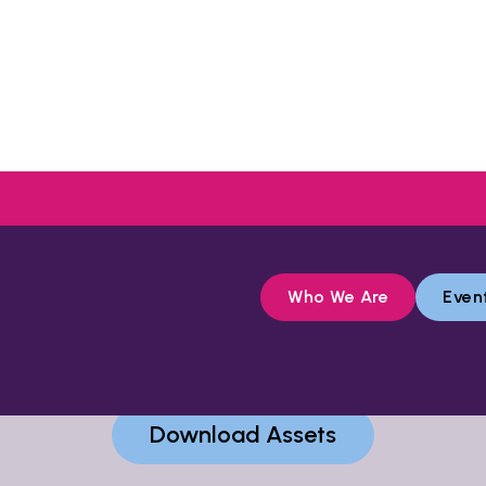
Who We Are
Even
nnect Fund assets, including photos and logo, fol
Download Assets