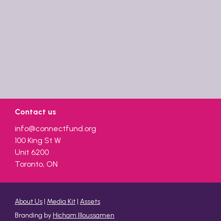
Contact us
info@connectfund.org
100 King St W
Unit 6200
Toronto, ON
About Us
|
Media Kit
|
Assets
Branding by
Hicham Illoussamen