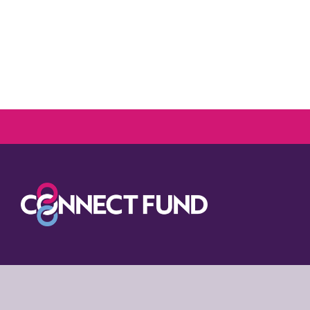
Media assets
To download all Co