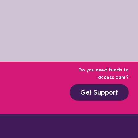
Do you need funds to
access care?
Get Support