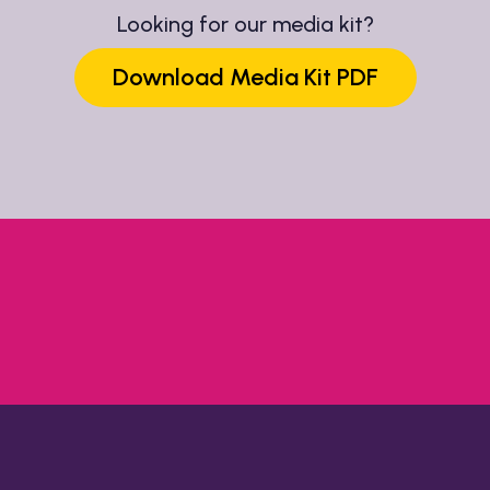
Looking for our media kit?
Download Media Kit PDF