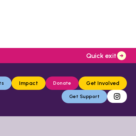
Quick exit
Impact
Get Involved
ts
Donate
Get Support
low the link below: