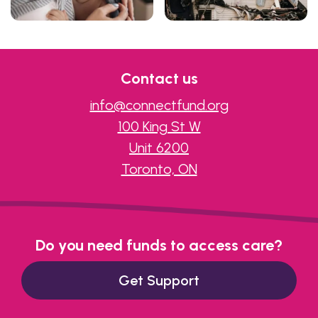
Contact us
info@connectfund.org
100 King St W
Unit 6200
Toronto, ON
Do you need funds to access care?
Get Support