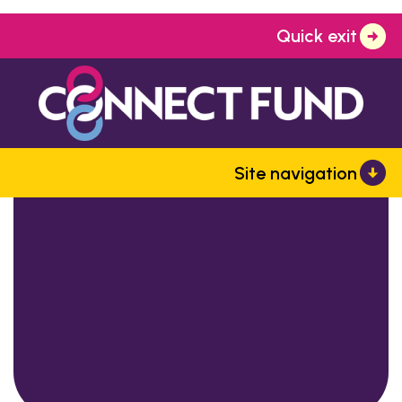
Quick exit
Site navigation