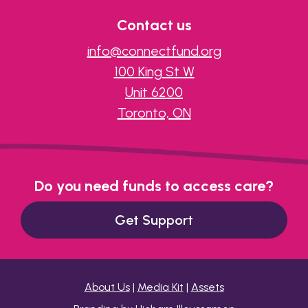
Contact us
info@connectfund.org
100 King St W
Unit 6200
Toronto, ON
Do you need funds to access care?
Get Support
About Us
|
Media Kit
|
Assets