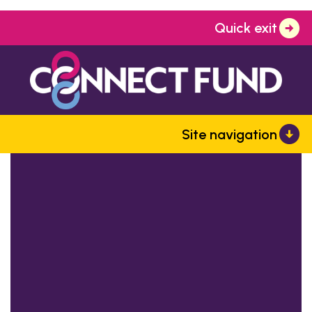
Quick exit
Site navigation